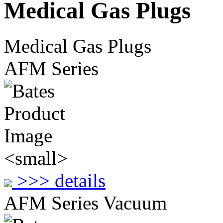
Medical Gas Plugs
Medical Gas Plugs
AFM Series
>>> details
AFM Series Vacuum