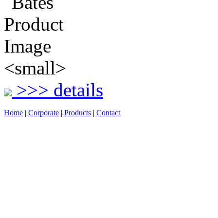
>>> details
Home
|
Corporate
|
Products
|
Contact