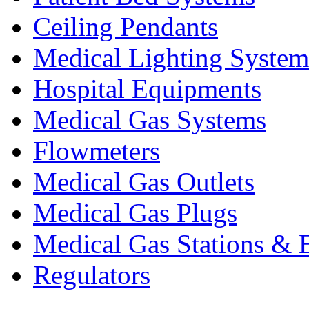
Ceiling Pendants
Medical Lighting System
Hospital Equipments
Medical Gas Systems
Flowmeters
Medical Gas Outlets
Medical Gas Plugs
Medical Gas Stations & 
Regulators