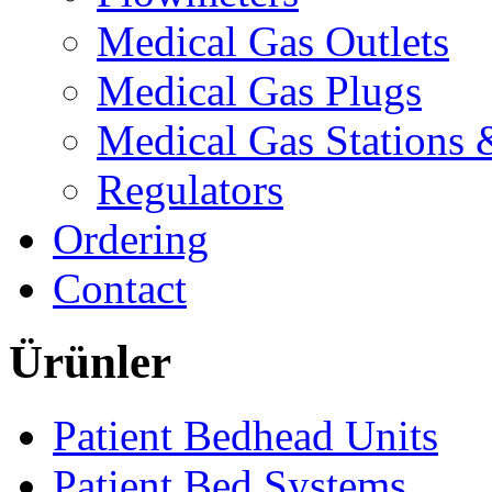
Medical Gas Outlets
Medical Gas Plugs
Medical Gas Stations
Regulators
Ordering
Contact
Ürünler
Patient Bedhead Units
Patient Bed Systems