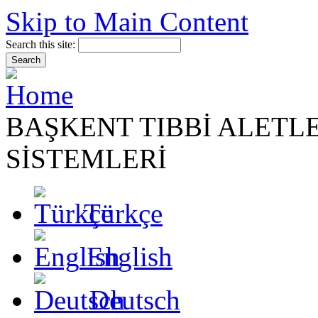
Skip to Main Content
Search this site:
BAŞKENT TIBBİ ALETL
SİSTEMLERİ
Türkçe
English
Deutsch