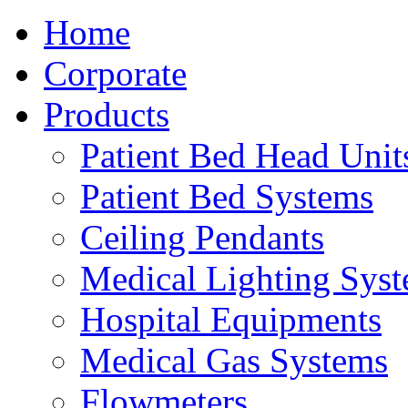
Home
Corporate
Products
Patient Bed Head Unit
Patient Bed Systems
Ceiling Pendants
Medical Lighting Sys
Hospital Equipments
Medical Gas Systems
Flowmeters