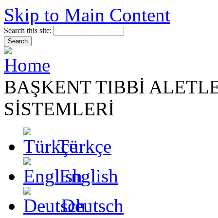
Skip to Main Content
Search this site:
BAŞKENT TIBBİ ALETL
SİSTEMLERİ
Türkçe
English
Deutsch