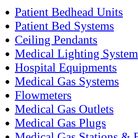
Patient Bedhead Units
Patient Bed Systems
Ceiling Pendants
Medical Lighting System
Hospital Equipments
Medical Gas Systems
Flowmeters
Medical Gas Outlets
Medical Gas Plugs
Medical Gas Stations & 