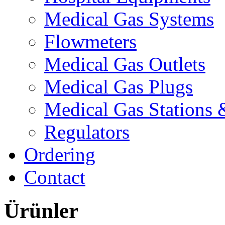
Medical Gas Systems
Flowmeters
Medical Gas Outlets
Medical Gas Plugs
Medical Gas Stations
Regulators
Ordering
Contact
Ürünler