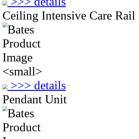
>>> details
Ceiling Intensive Care Rail
>>> details
Pendant Unit