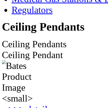
Regulators
Ceiling Pendants
Ceiling Pendants
Ceiling Pendant