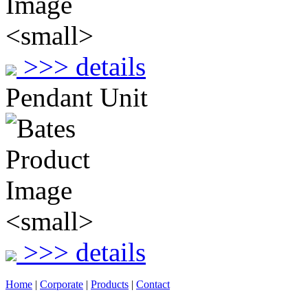
>>> details
Pendant Unit
>>> details
Home
|
Corporate
|
Products
|
Contact