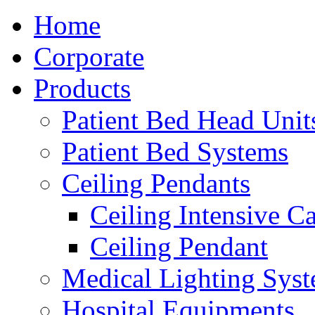
Home
Corporate
Products
Patient Bed Head Unit
Patient Bed Systems
Ceiling Pendants
Ceiling Intensive C
Ceiling Pendant
Medical Lighting Sys
Hospital Equipments